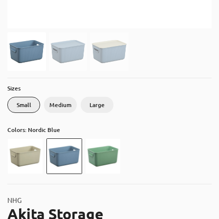
About
Contact
Catalog
Sizes
Small
Medium
Large
Colors: Nordic Blue
NHG
Akita Storage