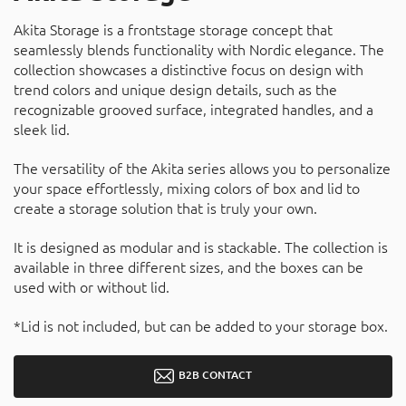
Akita Storage is a frontstage storage concept that
seamlessly blends functionality with Nordic elegance. The
collection showcases a distinctive focus on design with
trend colors and unique design details, such as the
recognizable grooved surface, integrated handles, and a
sleek lid.
The versatility of the Akita series allows you to personalize
your space effortlessly, mixing colors of box and lid to
create a storage solution that is truly your own.
It is designed as modular and is stackable. The collection is
available in three different sizes, and the boxes can be
used with or without lid.
*Lid is not included, but can be added to your storage box.
B2B CONTACT