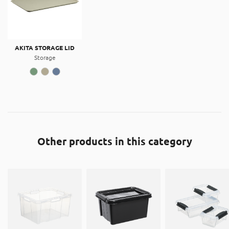
AKITA STORAGE LID
Storage
Other products in this category