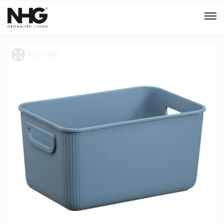
Menu
Products
Inspiration
Sustainability
Tools
B2B Shop