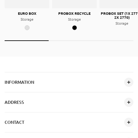
EURO BOX
PROBOX RECYCLE
PROBOX SET (1X 277
2X 2770)
Storage
Storage
Storage
INFORMATION
ADDRESS
CONTACT