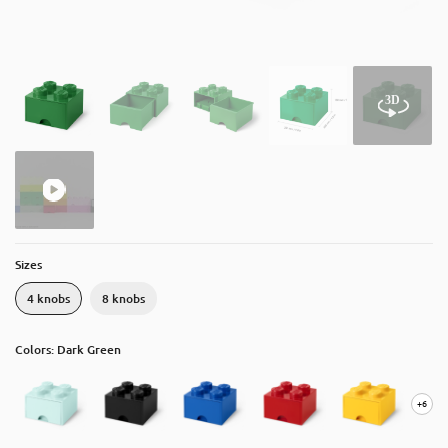
About
Contact
Catalog
Sizes
4 knobs
8 knobs
Colors: Dark Green
+6