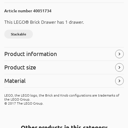
Article number
40051734
This LEGO® Brick Drawer has 1 drawer.
Stackable
Product information
Stackable
Product size
Easy to stack with other products.
Width
: 250 mm
Material
Symbols
(Read more)
Height
: 180 mm
Depth
: 250 mm
Polypropylene (PP)
LEGO, the LEGO logo, the Brick and Knob configurations are trademarks of
The product is made of PP (polypropene). It's recyclable
the LEGO Group.
material, that can be placed in the “hard plastic” recycle
© 2017 The LEGO Group.
bins.
Other products in this category