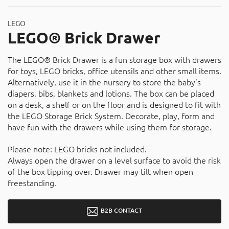
LEGO
LEGO® Brick Drawer
The LEGO® Brick Drawer is a fun storage box with drawers
for toys, LEGO bricks, office utensils and other small items.
Alternatively, use it in the nursery to store the baby’s
diapers, bibs, blankets and lotions. The box can be placed
on a desk, a shelf or on the floor and is designed to fit with
the LEGO Storage Brick System. Decorate, play, form and
have fun with the drawers while using them for storage.
Please note: LEGO bricks not included.
Always open the drawer on a level surface to avoid the risk
of the box tipping over. Drawer may tilt when open
freestanding.
B2B CONTACT