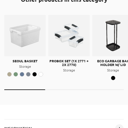
SEOUL BASKET
PROBOX SET (1X 2771 +
ECO GARBAGE BA
2X 2770)
HOLDER W/ LID
Storage
Storage
Storage