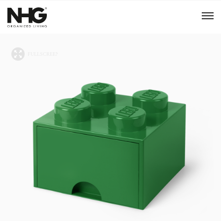
Menu
Products
Inspiration
Sustainability
Tools
B2B Shop