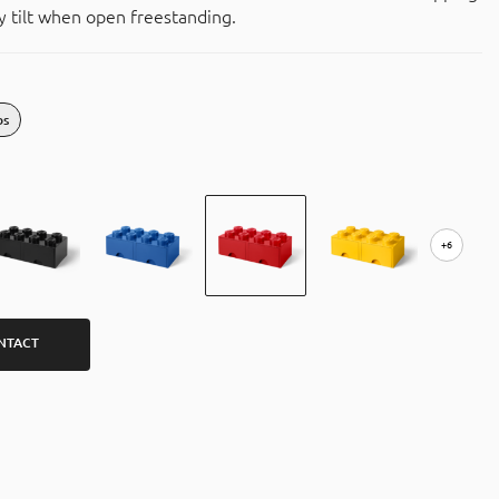
 tilt when open freestanding.
bs
+6
NTACT