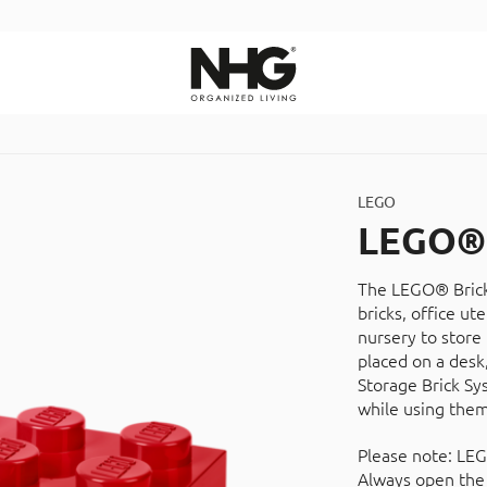
Search
LEGO
LEGO® 
The LEGO® Brick 
bricks, office ut
nursery to store 
placed on a desk,
Storage Brick Sy
while using them
Please note: LEG
Always open the 