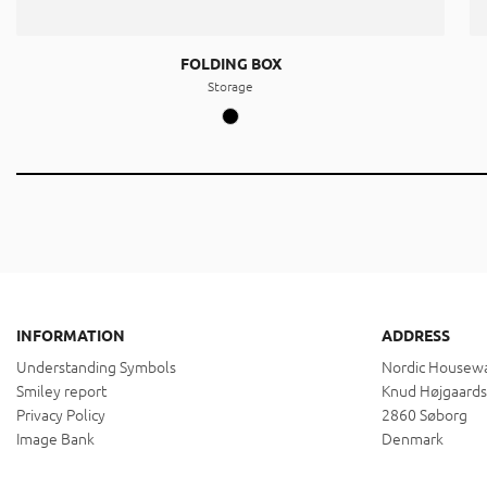
FOLDING BOX
Storage
INFORMATION
ADDRESS
Understanding Symbols
Nordic Housewa
Smiley report
Knud Højgaards
Privacy Policy
2860 Søborg
Image Bank
Denmark