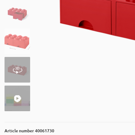
Article number
40061730