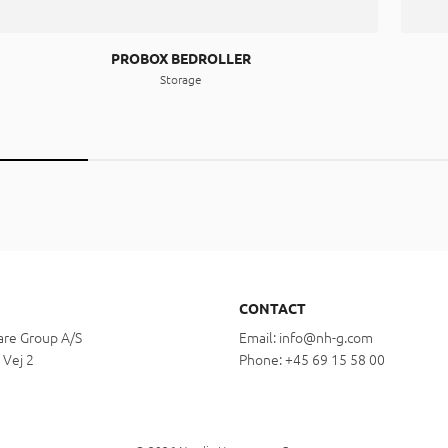
PROBOX BEDROLLER
Storage
CONTACT
re Group A/S
Email:
info@nh-g.com
 Vej 2
Phone:
+45 69 15 58 00