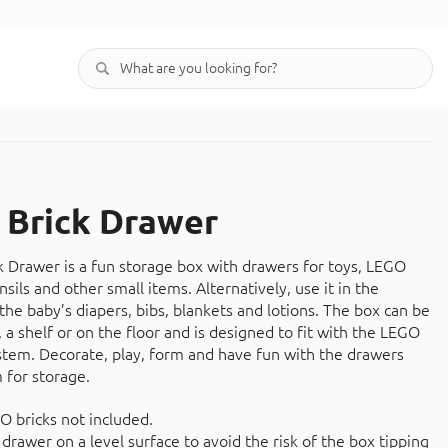
Brick Drawer
Drawer is a fun storage box with drawers for toys, LEGO
ensils and other small items. Alternatively, use it in the
the baby’s diapers, bibs, blankets and lotions. The box can be
 a shelf or on the floor and is designed to fit with the LEGO
stem. Decorate, play, form and have fun with the drawers
 for storage.
O bricks not included.
drawer on a level surface to avoid the risk of the box tipping