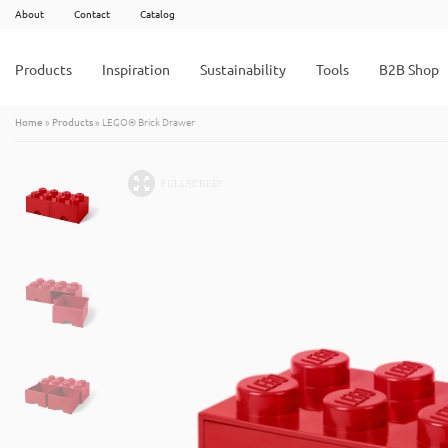
About
Contact
Catalog
Products
Inspiration
Sustainability
Tools
B2B Shop
Home
»
Products
»
LEGO® Brick Drawer