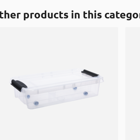
ther products in this catego