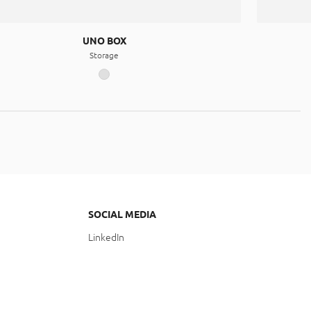
UNO BOX
Storage
SOCIAL MEDIA
LinkedIn