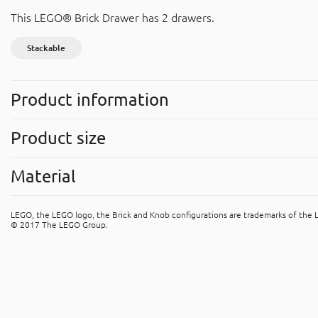
This LEGO® Brick Drawer has 2 drawers.
Stackable
Product information
Stackable
Product size
Easy to stack with other products.
Width
: 500 mm
Symbols
(Read more)
Material
Height
: 180 mm
Depth
: 250 mm
Polypropylene (PP)
LEGO, the LEGO logo, the Brick and Knob configurations are trademarks of the
The product is made of PP (polypropene). It's recyclable mater
© 2017 The LEGO Group.
plastic” recycle bins.