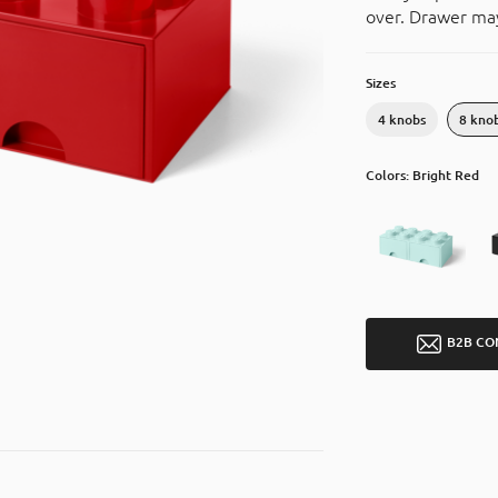
over. Drawer may
Sizes
4 knobs
8 kno
Colors: Bright Red
B2B CO