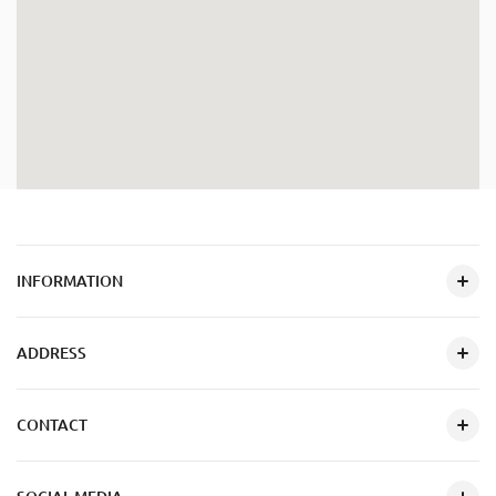
INFORMATION
ADDRESS
CONTACT