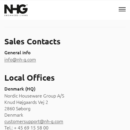
Menu
Sales Contacts
Products
General info
info@nh-g.com
Inspiration
Local Offices
Sustainability
Denmark (HQ)
Nordic Houseware Group A/S
Tools
Knud Højgaards Vej 2
2860 Søborg
B2B Shop
Denmark
customersupport@nh-g.com
Tel.: + 45 69 15 58 00