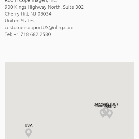
Room Copenhagen, Inc.
900 Kings Highway North, Suite 302
Cherry Hill, NJ 08034
United States
customersupportUS@nh-g.com
Tel: +1 718 682 2580
Denmark (HQ)
Germany
Poland
USA