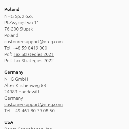
About
Poland
Contact
NHG Sp. z o.o.
Pl.Zwycięstwa 11
Catalog
76-200 Słupsk
Poland
customersupport@nh-g.com
Tel: +48 59 8419 000
Pdf:
Tax Strategies 2021
Pdf:
Tax Strategies 2022
Germany
NHG GmbH
Alter Kirchenweg 83
24983 Handewitt
Germany
customersupport@nh-g.com
Tel: +49 461 80 79 08 50
USA