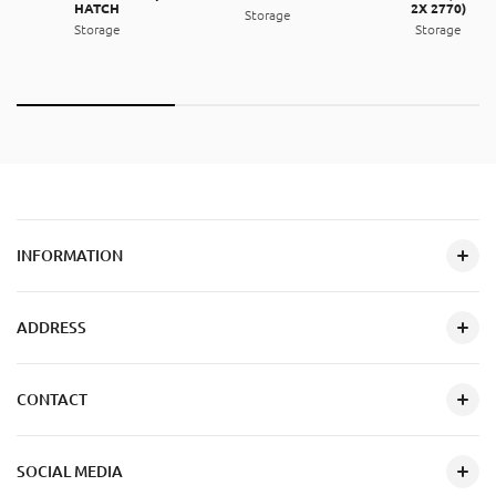
HATCH
2X 2770)
Storage
Storage
Storage
INFORMATION
ADDRESS
CONTACT
SOCIAL MEDIA