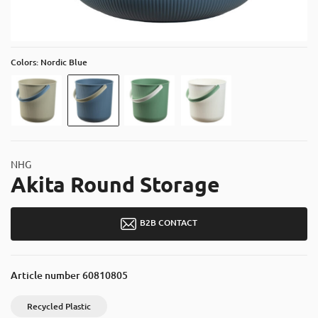
About
Contact
Catalog
Colors: Nordic Blue
NHG
Akita Round Storage
B2B CONTACT
Article number
60810805
Recycled Plastic