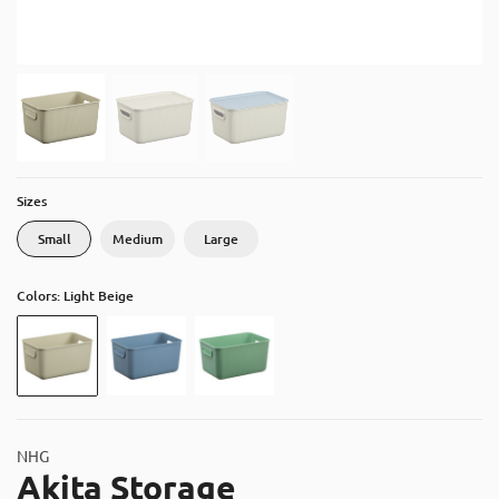
About
Contact
Catalog
Sizes
Small
Medium
Large
Colors: Light Beige
NHG
Akita Storage