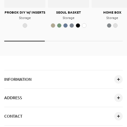
PROBOX DIY W/ INSERTS
SEOUL BASKET
HOME BOX
Storage
Storage
Storage
INFORMATION
ADDRESS
CONTACT