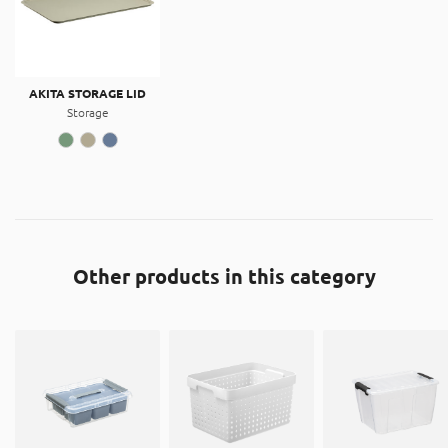
AKITA STORAGE LID
Storage
Other products in this category