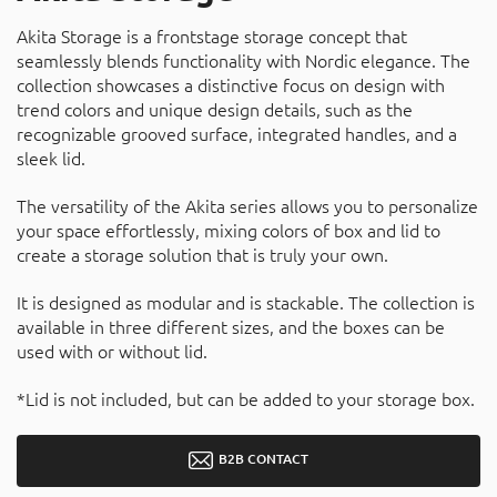
Akita Storage is a frontstage storage concept that
seamlessly blends functionality with Nordic elegance. The
collection showcases a distinctive focus on design with
trend colors and unique design details, such as the
recognizable grooved surface, integrated handles, and a
sleek lid.
The versatility of the Akita series allows you to personalize
your space effortlessly, mixing colors of box and lid to
create a storage solution that is truly your own.
It is designed as modular and is stackable. The collection is
available in three different sizes, and the boxes can be
used with or without lid.
*Lid is not included, but can be added to your storage box.
B2B CONTACT