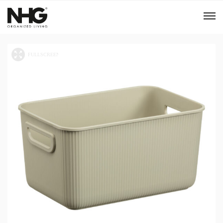
Menu
Products
Inspiration
Sustainability
Tools
B2B Shop