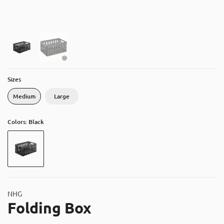
About
Contact
Catalog
Sizes
Medium
Large
Colors: Black
NHG
Folding Box