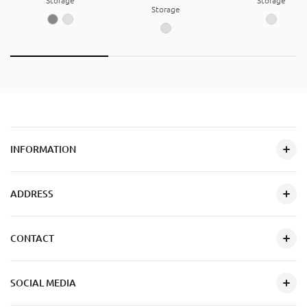
Storage
Storage
Storage
INFORMATION
ADDRESS
CONTACT
SOCIAL MEDIA