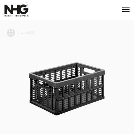
Menu
Products
Inspiration
Sustainability
Tools
B2B Shop