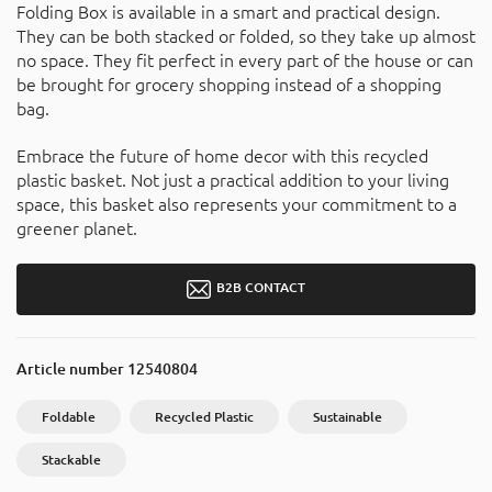
Folding Box is available in a smart and practical design.
They can be both stacked or folded, so they take up almost
no space. They fit perfect in every part of the house or can
be brought for grocery shopping instead of a shopping
bag.
Embrace the future of home decor with this recycled
plastic basket. Not just a practical addition to your living
space, this basket also represents your commitment to a
greener planet.
B2B CONTACT
Article number
12540804
Foldable
Recycled Plastic
Sustainable
Stackable