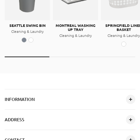
SEATTLE SWING BIN
MONTREAL WASHING
SPRINGFIELD LINE
UP TRAY
BASKET
Cleaning & Laundry
Cleaning & Laundry
Cleaning & Laundry
INFORMATION
ADDRESS
CONTACT