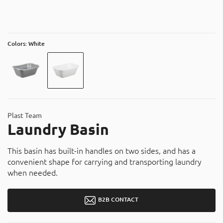
About
Contact
Catalog
Colors: White
Plast Team
Laundry Basin
This basin has built-in handles on two sides, and has a
convenient shape for carrying and transporting laundry
when needed.
B2B CONTACT