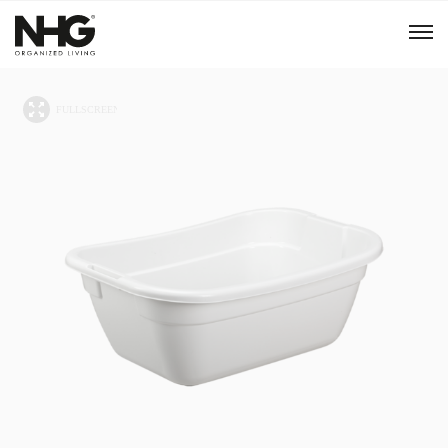
Menu
Products
Inspiration
Sustainability
Tools
B2B Shop