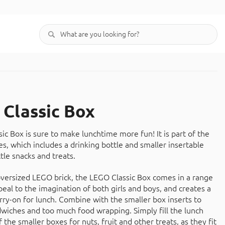
Classic Box
c Box is sure to make lunchtime more fun! It is part of the
s, which includes a drinking bottle and smaller insertable
ttle snacks and treats.
versized LEGO brick, the LEGO Classic Box comes in a range
peal to the imagination of both girls and boys, and creates a
arry-on for lunch. Combine with the smaller box inserts to
wiches and too much food wrapping. Simply fill the lunch
 the smaller boxes for nuts, fruit and other treats, as they fit