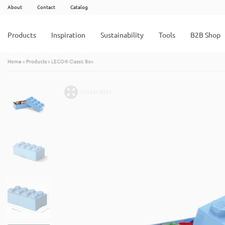
About
Contact
Catalog
Products
Inspiration
Sustainability
Tools
B2B Shop
Home
»
Products
»
LEGO® Classic Box