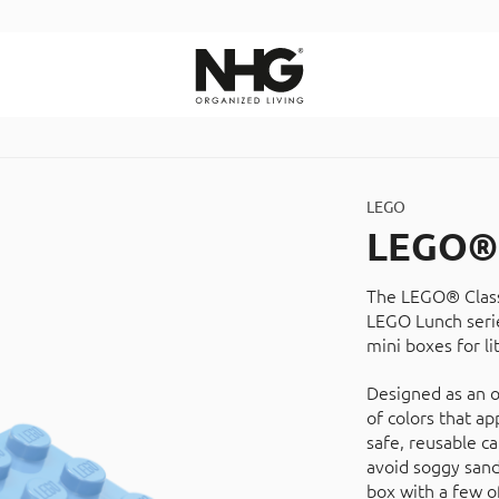
Search
LEGO
LEGO® 
The LEGO® Classi
LEGO Lunch serie
mini boxes for li
Designed as an o
of colors that ap
safe, reusable c
avoid soggy sand
box with a few of