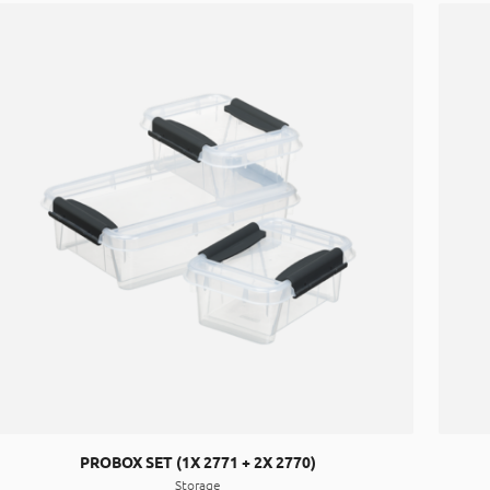
PROBOX SET (1X 2771 + 2X 2770)
Storage