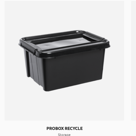
PROBOX RECYCLE
Storage