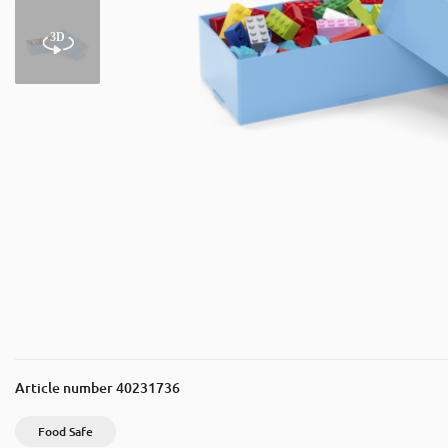
Article number
40231736
Food Safe