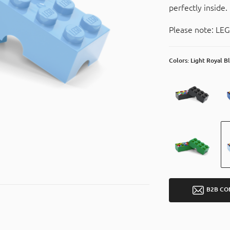
perfectly inside.
Please note: LEG
Colors: Light Royal B
B2B CO