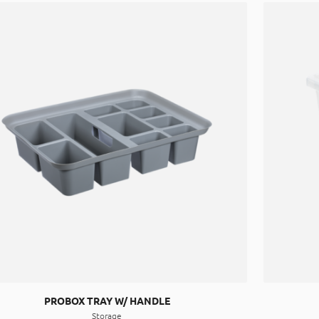
PROBOX TRAY W/ HANDLE
Storage