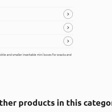
store and serve food products.
ttle and smaller insertable mini boxes for snacks and
ial, that can be placed in the “hard
ther products in this catego