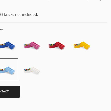
O bricks not included.
lue
NTACT