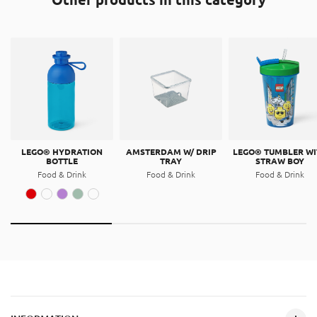
LEGO® HYDRATION
AMSTERDAM W/ DRIP
LEGO® TUMBLER WI
BOTTLE
TRAY
STRAW BOY
Food & Drink
Food & Drink
Food & Drink