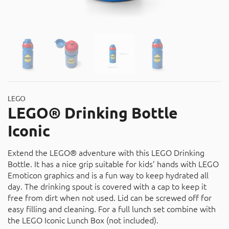
About
Contact
Catalog
LEGO
LEGO® Drinking Bottle
Iconic
Extend the LEGO® adventure with this LEGO Drinking
Bottle. It has a nice grip suitable for kids’ hands with LEGO
Emoticon graphics and is a fun way to keep hydrated all
day. The drinking spout is covered with a cap to keep it
free from dirt when not used. Lid can be screwed off for
easy filling and cleaning. For a full lunch set combine with
the LEGO Iconic Lunch Box (not included).