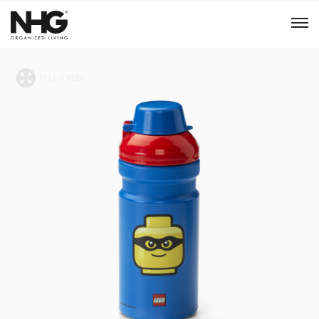
Menu
Products
Inspiration
Sustainability
Tools
B2B Shop