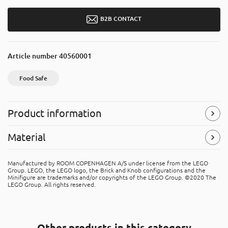
B2B CONTACT
Article number
40560001
Food Safe
Product information
Food Safe
Material
The product is approved for food contact and can be used
to store and serve food products.
Polypropylene (PP)
Manufactured by ROOM COPENHAGEN A/S under license from the LEGO
The product is made of PP (polypropene). It's recyclable
Group. LEGO, the LEGO logo, the Brick and Knob configurations and the
Symbols
(Read more)
material, that can be placed in the “hard plastic” recycle
Minifigure are trademarks and/or copyrights of the LEGO Group. ©2020 The
LEGO Group. All rights reserved.
bins.
Other products in this category