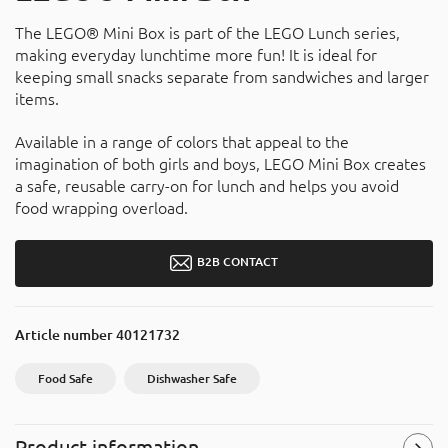
The LEGO® Mini Box is part of the LEGO Lunch series,
making everyday lunchtime more fun! It is ideal for
keeping small snacks separate from sandwiches and larger
items.
Available in a range of colors that appeal to the
imagination of both girls and boys, LEGO Mini Box creates
a safe, reusable carry-on for lunch and helps you avoid
food wrapping overload.
B2B CONTACT
Article number
40121732
Food Safe
Dishwasher Safe
Product information