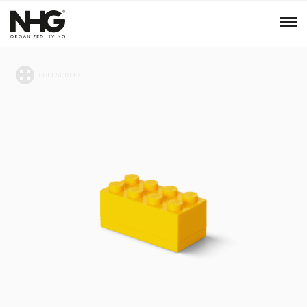
Menu
Products
Inspiration
Sustainability
Tools
B2B Shop