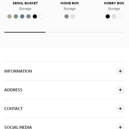
SEOUL BASKET
HOME BOX
HOBBY BOX
Storage
Storage
Storage
INFORMATION
ADDRESS
CONTACT
SOCIAL MEDIA