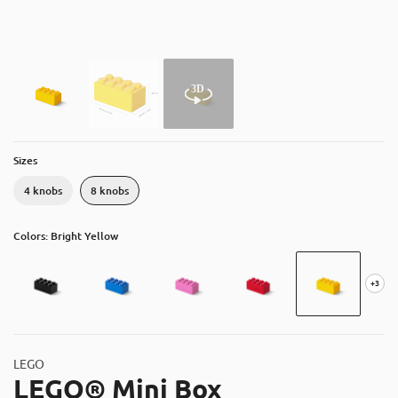
About
Contact
Catalog
Sizes
4 knobs
8 knobs
Colors: Bright Yellow
+3
LEGO
LEGO® Mini Box