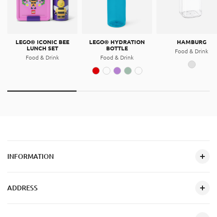
LEGO® ICONIC BEE
LEGO® HYDRATION
HAMBURG
LUNCH SET
BOTTLE
Food & Drink
Food & Drink
Food & Drink
INFORMATION
ADDRESS