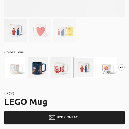
About
Contact
Catalog
Colors: Love
+1
LEGO
LEGO Mug
B2B CONTACT