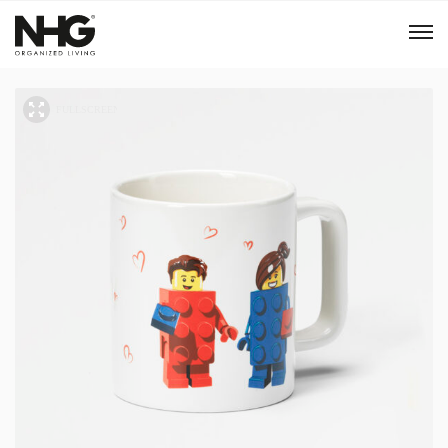
Menu
Products
Inspiration
Sustainability
Tools
B2B Shop