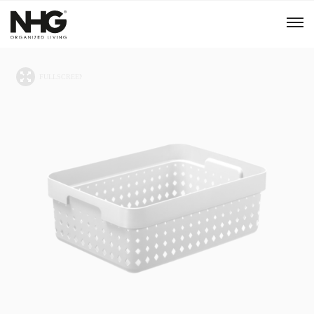
Menu
Products
Inspiration
Sustainability
Tools
B2B Shop