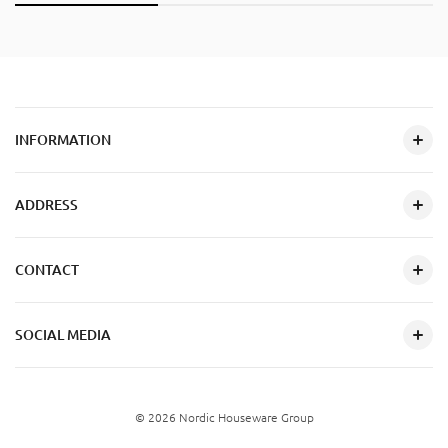
INFORMATION
ADDRESS
CONTACT
SOCIAL MEDIA
© 2026 Nordic Houseware Group