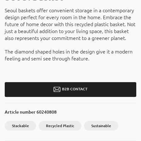
Seoul baskets offer convenient storage in a contemporary
design perfect for every room in the home. Embrace the
future of home decor with this recycled plastic basket. Not
just a beautiful addition to your living space, this basket
also represents your commitment to a greener planet.
The diamond shaped holes in the design give it a modern
feeling and semi see through feature.
B2B CONTACT
Article number
60240808
Stackable
Recycled Plastic
Sustainable