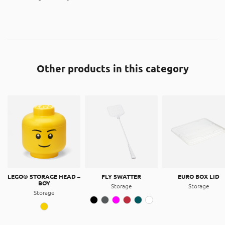
Other products in this category
LEGO® STORAGE HEAD –
FLY SWATTER
EURO BOX LID
BOY
Storage
Storage
Storage