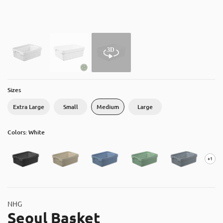
About
Contact
Catalog
Sizes
Extra Large
Small
Medium
Large
Colors: White
+1
NHG
Seoul Basket