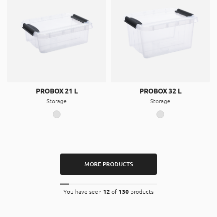
PROBOX 21 L
PROBOX 32 L
Storage
Storage
MORE PRODUCTS
You have seen
12
of
130
products