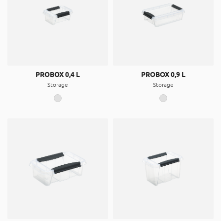
PROBOX 0,4 L
PROBOX 0,9 L
Storage
Storage