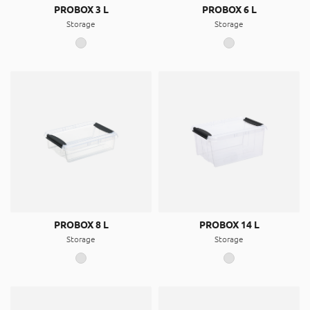
PROBOX 3 L
PROBOX 6 L
Storage
Storage
PROBOX 8 L
PROBOX 14 L
Storage
Storage