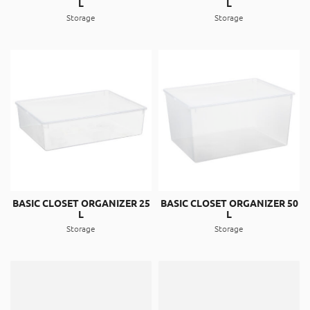
L
L
About
Storage
Storage
Contact
Catalog
BASIC CLOSET ORGANIZER 25
BASIC CLOSET ORGANIZER 50
L
L
Storage
Storage