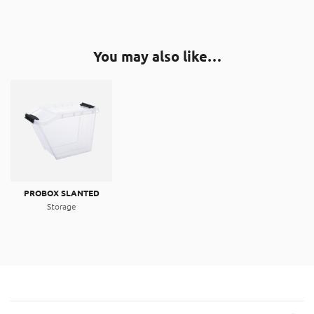
You may also like…
PROBOX SLANTED
Storage