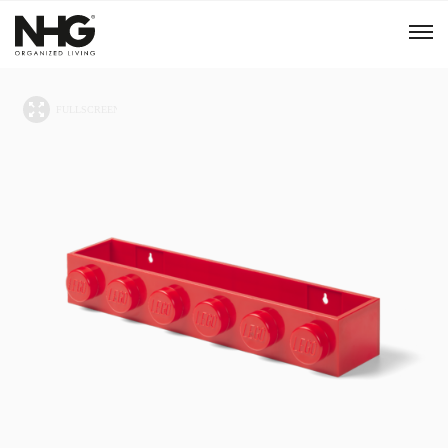
Menu
Products
Inspiration
Sustainability
Tools
B2B Shop