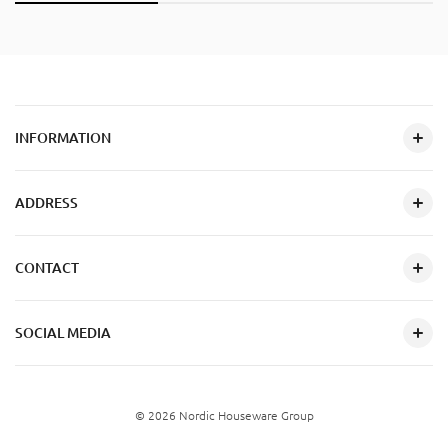
INFORMATION
ADDRESS
CONTACT
SOCIAL MEDIA
© 2026 Nordic Houseware Group