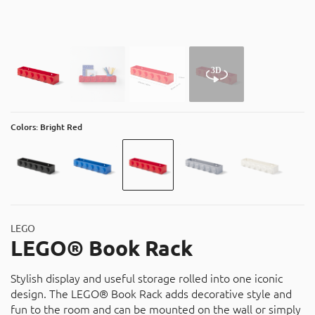
About
Contact
Catalog
Colors: Bright Red
LEGO
LEGO® Book Rack
Stylish display and useful storage rolled into one iconic
design. The LEGO® Book Rack adds decorative style and
fun to the room and can be mounted on the wall or simply