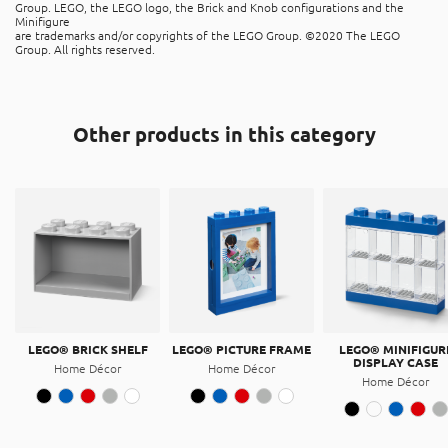
The product is recyclable, and can be placed in the “hard
Group. LEGO, the LEGO logo, the Brick and Knob configurations and the
plastic” recycle bins. It is made of Acrylonitrile butadiene
Minifigure
are trademarks and/or copyrights of the LEGO Group. ©2020 The LEGO
styrene (ABS).
Group. All rights reserved.
Other products in this category
LEGO® BRICK SHELF
LEGO® PICTURE FRAME
LEGO® MINIFIGUR
DISPLAY CASE
Home Décor
Home Décor
Home Décor