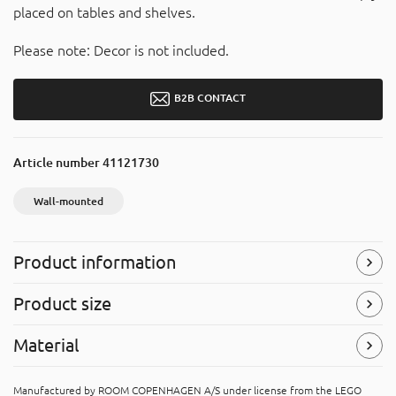
placed on tables and shelves.
Please note: Decor is not included.
B2B CONTACT
Article number
41121730
Wall-mounted
Product information
Wall-mounted
Product size
The product has holes at the back suited for wall-
mounting.
Width
: 334 mm
Material
Height
: 45 mm
Symbols
(Read more)
Depth
: 65 mm
Acrylonitrile butadiene styrene (ABS)
Manufactured by ROOM COPENHAGEN A/S under license from the LEGO