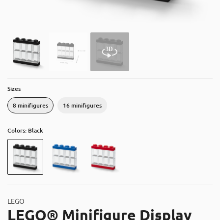
About
Contact
Catalog
Sizes
8 minifigures
16 minifigures
Colors: Black
LEGO
LEGO® Minifigure Display