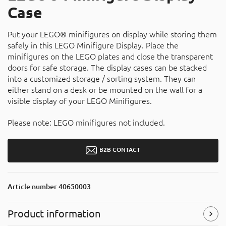
Case
Put your LEGO® minifigures on display while storing them
safely in this LEGO Minifigure Display. Place the
minifigures on the LEGO plates and close the transparent
doors for safe storage. The display cases can be stacked
into a customized storage / sorting system. They can
either stand on a desk or be mounted on the wall for a
visible display of your LEGO Minifigures.
Please note: LEGO minifigures not included.
B2B CONTACT
Article number
40650003
Product information