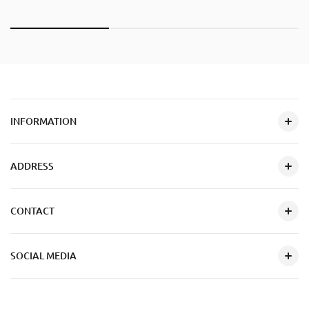
INFORMATION
ADDRESS
CONTACT
SOCIAL MEDIA