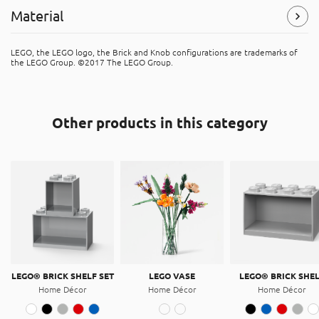
Material
Symbols
(Read more)
Polycarbonate (PC)
LEGO, the LEGO logo, the Brick and Knob configurations are trademarks of
The product is recyclable, and can be placed in the “hard
the LEGO Group. ©2017 The LEGO Group.
plastic” recycle bins. It is made of polycarbonate.
Acrylonitrile butadiene styrene (ABS)
The product is recyclable, and can be placed in the “hard
Other products in this category
plastic” recycle bins. It is made of Acrylonitrile butadiene
styrene (ABS).
LEGO® BRICK SHELF SET
LEGO VASE
LEGO® BRICK SHE
Home Décor
Home Décor
Home Décor