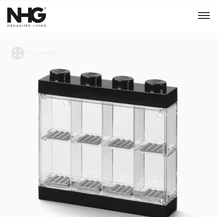
Menu
Products
Inspiration
Sustainability
Tools
B2B Shop