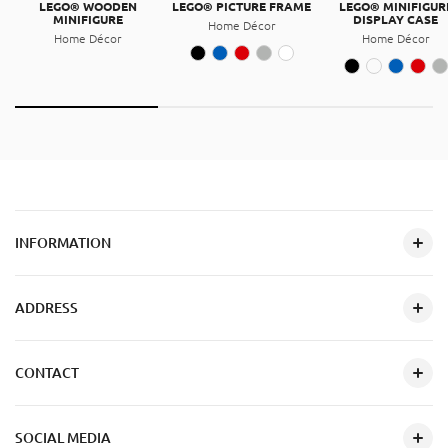
LEGO® WOODEN
LEGO® PICTURE FRAME
LEGO® MINIFIGUR
MINIFIGURE
DISPLAY CASE
Home Décor
Home Décor
Home Décor
INFORMATION
ADDRESS
CONTACT
SOCIAL MEDIA