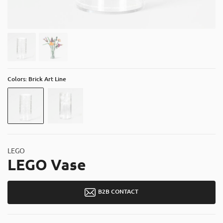
About
Contact
Catalog
Colors: Brick Art Line
LEGO
LEGO Vase
B2B CONTACT