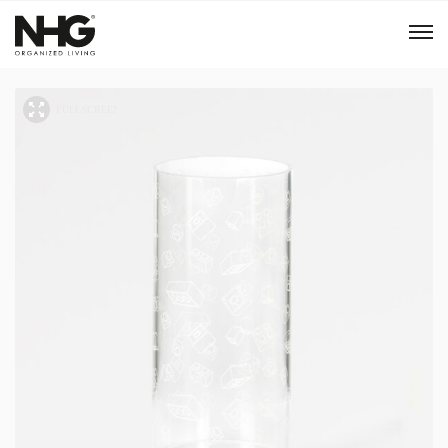
Menu
Products
Inspiration
Sustainability
Tools
B2B Shop