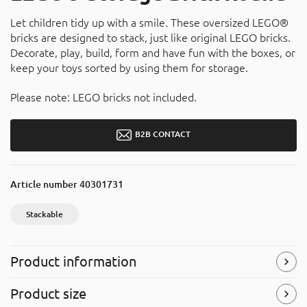
Let children tidy up with a smile. These oversized LEGO®
bricks are designed to stack, just like original LEGO bricks.
Decorate, play, build, form and have fun with the boxes, or
keep your toys sorted by using them for storage.
Please note: LEGO bricks not included.
B2B CONTACT
Article number
40301731
Stackable
Product information
Stackable
Product size
Easy to stack with other products.