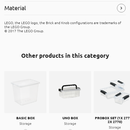
Width
: 123 mm
Material
Symbols
(Read more)
Height
: 180 mm
Depth
: 123 mm
Polypropylene (PP)
LEGO, the LEGO logo, the Brick and Knob configurations are trademarks of
The product is made of PP (polypropene). It's recyclable
the LEGO Group.
Volume
: 0,95 l
material, that can be placed in the “hard plastic” recycle
© 2017 The LEGO Group.
bins.
Other products in this category
BASIC BOX
UNO BOX
PROBOX SET (1X 277
2X 2770)
Storage
Storage
Storage