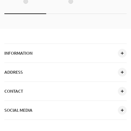
INFORMATION
ADDRESS
CONTACT
SOCIAL MEDIA