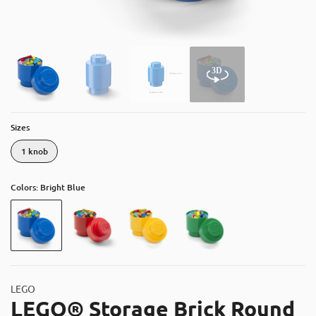
About
Contact
Catalog
Sizes
1 knob
Colors: Bright Blue
LEGO
LEGO® Storage Brick Round