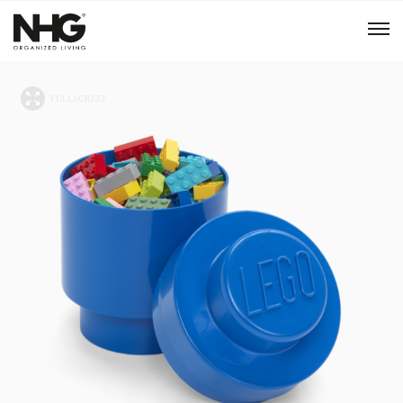
Menu
Products
Inspiration
Sustainability
Tools
B2B Shop