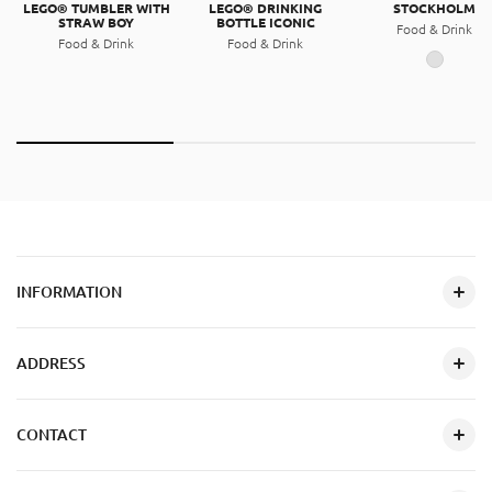
LEGO® TUMBLER WITH
LEGO® DRINKING
STOCKHOLM
STRAW BOY
BOTTLE ICONIC
Food & Drink
Food & Drink
Food & Drink
INFORMATION
ADDRESS
CONTACT