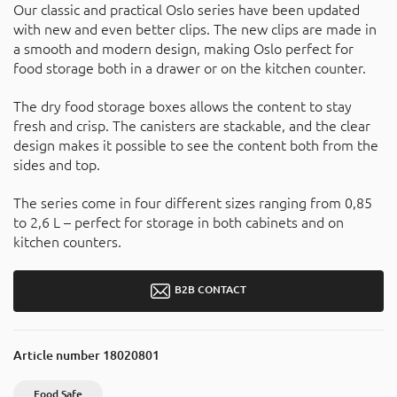
Our classic and practical Oslo series have been updated
with new and even better clips. The new clips are made in
a smooth and modern design, making Oslo perfect for
food storage both in a drawer or on the kitchen counter.
The dry food storage boxes allows the content to stay
fresh and crisp. The canisters are stackable, and the clear
design makes it possible to see the content both from the
sides and top.
The series come in four different sizes ranging from 0,85
to 2,6 L – perfect for storage in both cabinets and on
kitchen counters.
B2B CONTACT
Article number
18020801
Food Safe