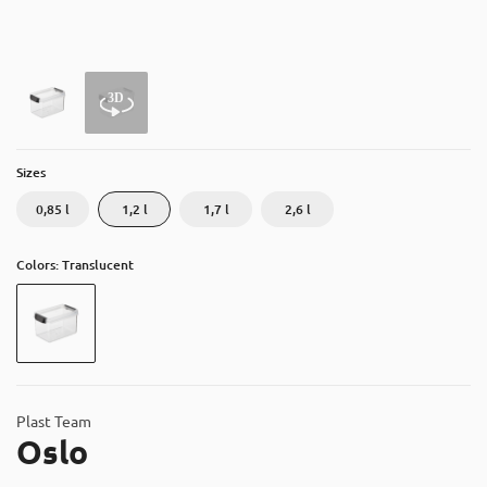
About
Contact
Catalog
Sizes
0,85 l
1,2 l
1,7 l
2,6 l
Colors: Translucent
Plast Team
Oslo