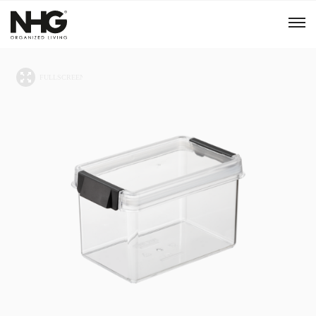
Menu
Products
Inspiration
Sustainability
Tools
B2B Shop