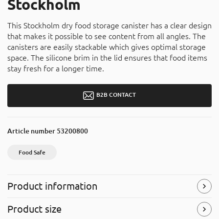
Stockholm
This Stockholm dry food storage canister has a clear design
that makes it possible to see content from all angles. The
canisters are easily stackable which gives optimal storage
space. The silicone brim in the lid ensures that food items
stay fresh for a longer time.
B2B CONTACT
Article number
53200800
Food Safe
Product information
Food Safe
Product size
The product is approved for food contact and can be used