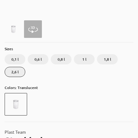
About
Contact
Catalog
Sizes
0,1 l
0,6 l
0,8 l
1 l
1,8 l
2,6 l
Colors: Translucent
Plast Team