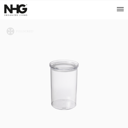
Menu
Products
Inspiration
Sustainability
Tools
B2B Shop