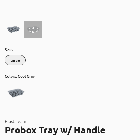
About
Contact
Catalog
Sizes
Large
Colors: Cool Gray
Plast Team
Probox Tray w/ Handle