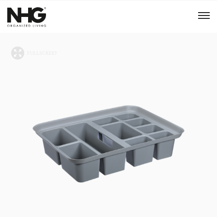
Menu
Products
Inspiration
Sustainability
Tools
B2B Shop