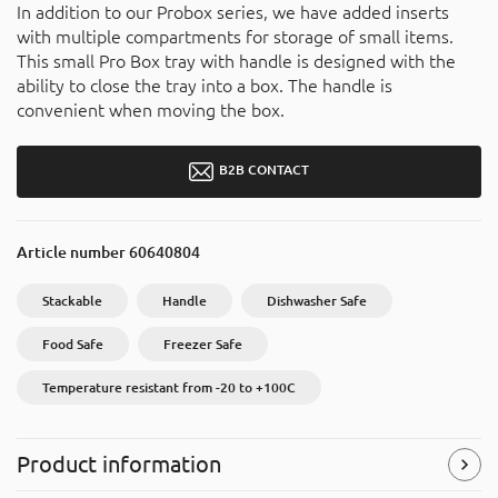
In addition to our Probox series, we have added inserts
with multiple compartments for storage of small items.
This small Pro Box tray with handle is designed with the
ability to close the tray into a box. The handle is
convenient when moving the box.
B2B CONTACT
Article number
60640804
Stackable
Handle
Dishwasher Safe
Food Safe
Freezer Safe
Temperature resistant from -20 to +100C
Product information