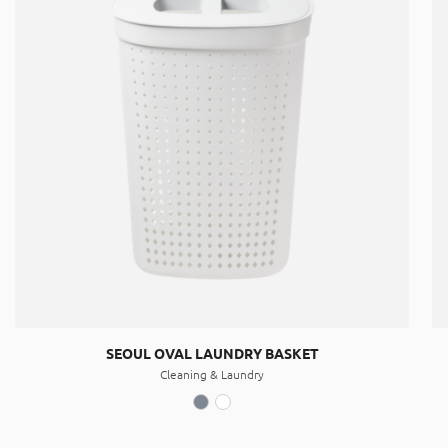
SEOUL OVAL LAUNDRY BASKET
Cleaning & Laundry