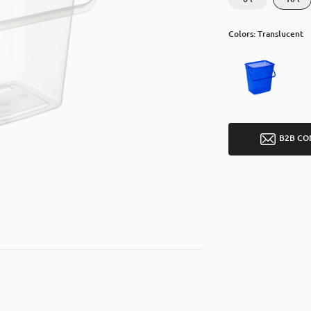
Colors: Translucent
B2B CO