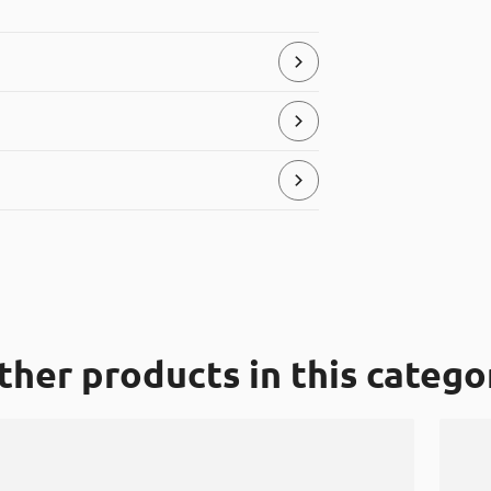
store and serve food products.
ial, that can be placed in the “hard
ther products in this catego