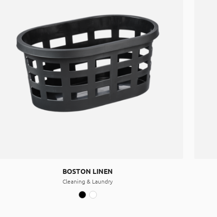
BOSTON LINEN
Cleaning & Laundry