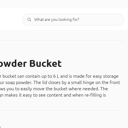
owder Bucket
 bucket can contain up to 6 L and is made for easy storage
our soap powder. The lid closes by a small hinge on the front
ows you to easily move the bucket where needed. The
gn makes it easy to see content and when re-filling is