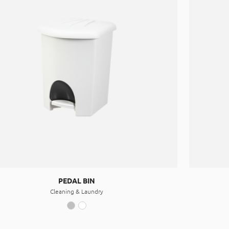
PEDAL BIN
Cleaning & Laundry