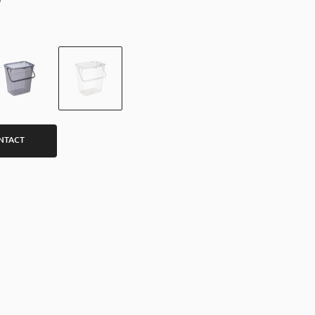
NTACT