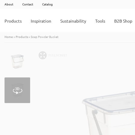
About
Contact
Catalog
Products
Inspiration
Sustainability
Tools
B2B Shop
Home
»
Products
»
Soap Powder Bucket