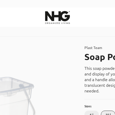
Search
Plast Team
Soap P
This soap powder
and display of y
and a handle all
translucent desi
needed.
Sizes
6 l
10 l