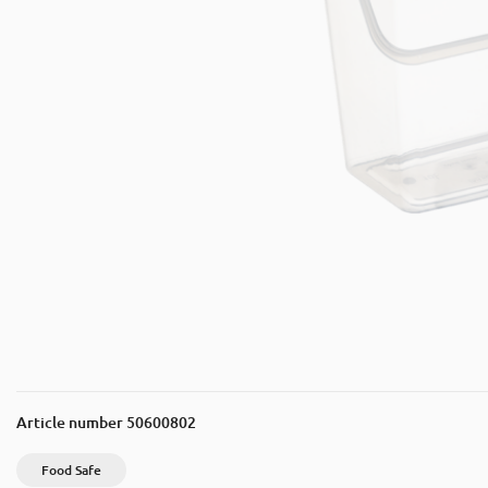
Article number
50600802
Food Safe