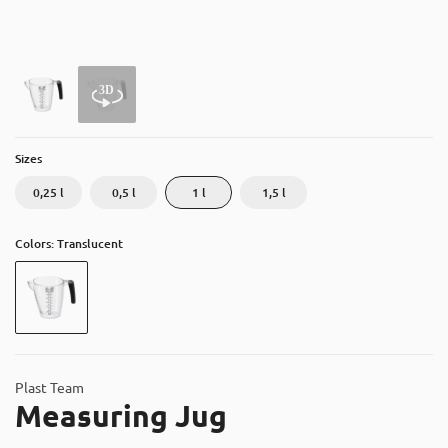
About
Contact
Catalog
Sizes
0,25 l
0,5 l
1 l
1,5 l
Colors: Translucent
Plast Team
Measuring Jug