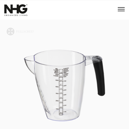
Menu
Products
Inspiration
Sustainability
Tools
B2B Shop