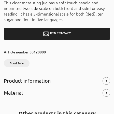
This clear measuring jug has a soft-touch handle and
imprinted two-side scale on both front and side for easy
reading. It has a 3-dimensional scale for both (deci)liter,
sugar and flour in five languages.
B2B CONTACT
Article number
30120800
Food Safe
Product information
Food Safe
Material
The product is approved for food contact and can be used
to store and serve food products.
Styrene-acrylonitrile resin (SAN)
The product is recyclable, and can be placed in the “hard
Symbols
(Read more)
Other products in this category
plastic” recycle bins. It is made of styrene-acrylonitrile