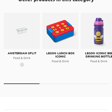
resin.
Thermoplastic elastomer (TPE)
This product is made out of a thermoplastic elastomer.
AMSTERDAM SPLIT
LEGO® LUNCH BOX
LEGO® ICONIC BE
ICONIC
DRINKING BOTTL
Food & Drink
Food & Drink
Food & Drink