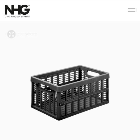
Menu
Products
Inspiration
Sustainability
Tools
B2B Shop