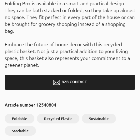
Folding Box is available in a smart and practical design.
They can be both stacked or folded, so they take up almost
no space. They fit perfect in every part of the house or can
be brought for grocery shopping instead of a shopping
bag.
Embrace the future of home decor with this recycled
plastic basket. Not just a practical addition to your living
space, this basket also represents your commitment to a
greener planet.
B2B CONTACT
Article number
12540804
Foldable
Recycled Plastic
Sustainable
Stackable