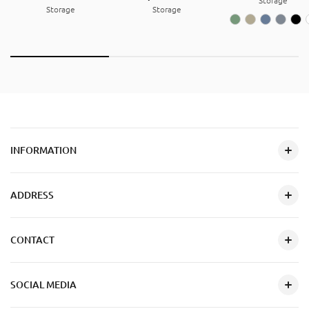
Storage
Storage
Storage
INFORMATION
ADDRESS
CONTACT
SOCIAL MEDIA