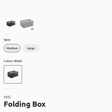
About
Contact
Catalog
Sizes
Medium
Large
Colors: Black
NHG
Folding Box