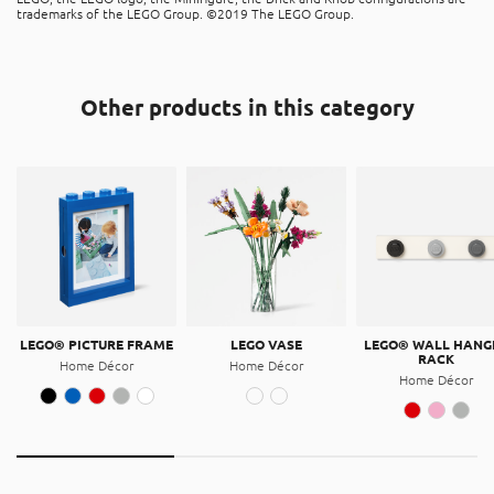
The product is recyclable, and can be placed in the “hard
trademarks of the LEGO Group. ©2019 The LEGO Group.
The above dimensions are size of the set.
plastic” recycle bins. It is made of Acrylonitrile butadiene
styrene (ABS).
Magnet
Other products in this category
This product contains magnet elements.
LEGO® PICTURE FRAME
LEGO VASE
LEGO® WALL HANG
RACK
Home Décor
Home Décor
Home Décor