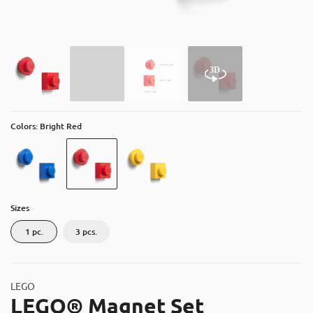
About
Contact
Catalog
Colors: Bright Red
Sizes
1 pc.
3 pcs.
LEGO
LEGO® Magnet Set