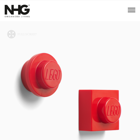
Menu
Products
Inspiration
Sustainability
Tools
B2B Shop