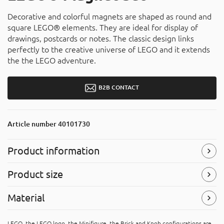
Decorative and colorful magnets are shaped as round and
square LEGO® elements. They are ideal for display of
drawings, postcards or notes. The classic design links
perfectly to the creative universe of LEGO and it extends
the the LEGO adventure.
B2B CONTACT
Article number
40101730
Product information
Product size
Symbols
(Read more)
Width
: 100 mm
Material
Height
: 194,4 mm
Depth
: 34 mm
Acrylonitrile butadiene styrene (ABS)
LEGO, the LEGO logo, the Minifigure, the Brick and Knob configurations are