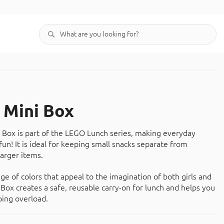
Mini Box
Box is part of the LEGO Lunch series, making everyday
un! It is ideal for keeping small snacks separate from
arger items.
nge of colors that appeal to the imagination of both girls and
Box creates a safe, reusable carry-on for lunch and helps you
ing overload.