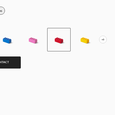
bs
+3
NTACT