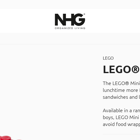
Search
LEGO
LEGO® 
The LEGO® Mini 
lunchtime more f
sandwiches and l
Available in a ra
boys, LEGO Mini 
avoid food wrapp