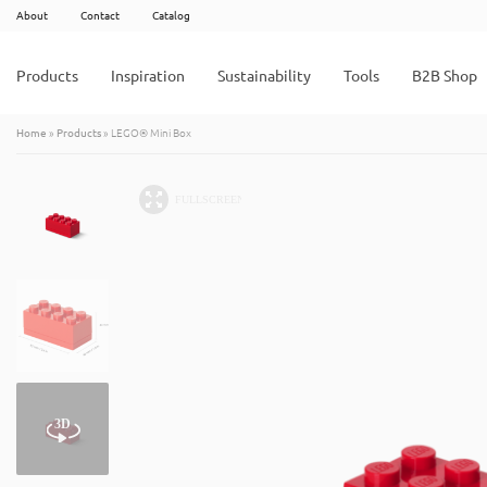
About
Contact
Catalog
Products
Inspiration
Sustainability
Tools
B2B Shop
Home
»
Products
»
LEGO® Mini Box