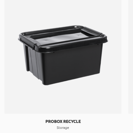
PROBOX RECYCLE
Storage