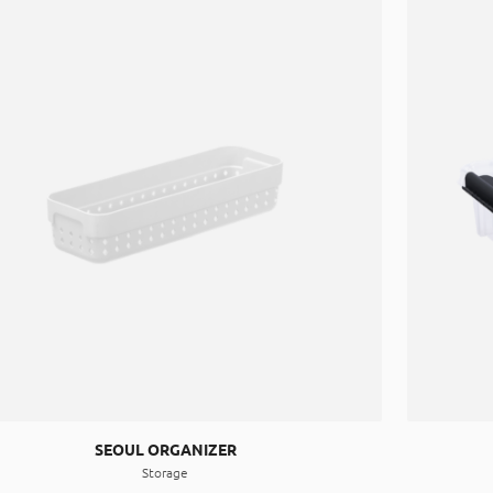
SEOUL ORGANIZER
Storage