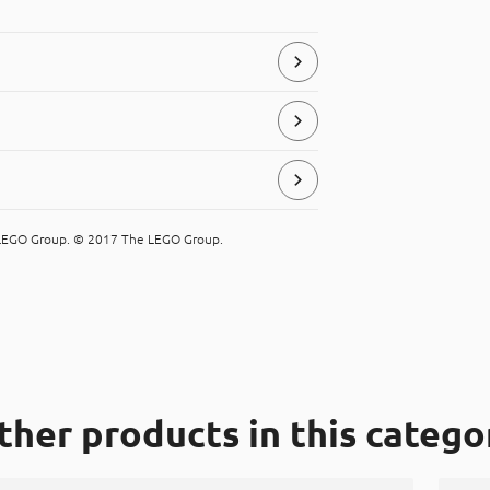
store and serve food products.
e LEGO Group. © 2017 The LEGO Group.
ial, that can be placed in the “hard
ther products in this catego