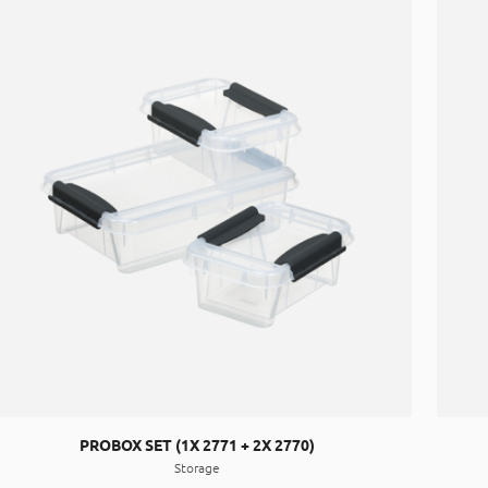
PROBOX SET (1X 2771 + 2X 2770)
Storage