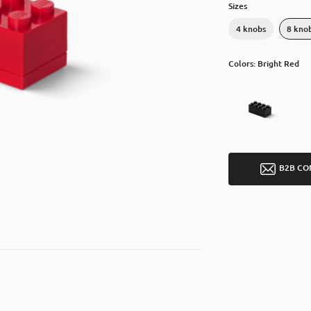
Sizes
4 knobs
8 kno
Colors: Bright Red
B2B CO