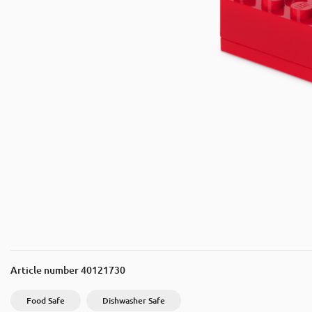
Article number
40121730
Food Safe
Dishwasher Safe