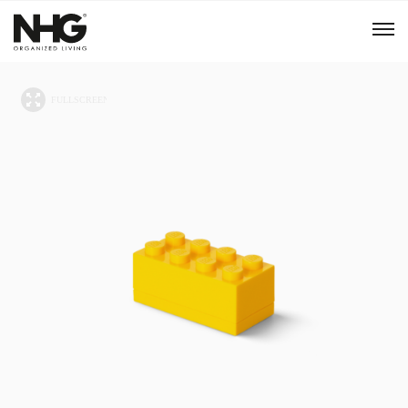
Menu
Products
Inspiration
Sustainability
Tools
B2B Shop