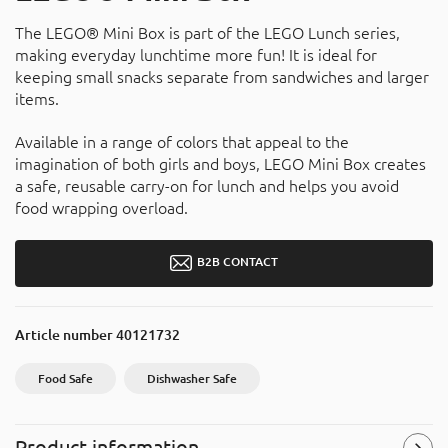
The LEGO® Mini Box is part of the LEGO Lunch series,
making everyday lunchtime more fun! It is ideal for
keeping small snacks separate from sandwiches and larger
items.
Available in a range of colors that appeal to the
imagination of both girls and boys, LEGO Mini Box creates
a safe, reusable carry-on for lunch and helps you avoid
food wrapping overload.
B2B CONTACT
Article number
40121732
Food Safe
Dishwasher Safe
Product information