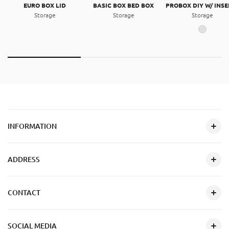
EURO BOX LID
BASIC BOX BED BOX
PROBOX DIY W/ INSE
Storage
Storage
Storage
INFORMATION
ADDRESS
CONTACT
SOCIAL MEDIA