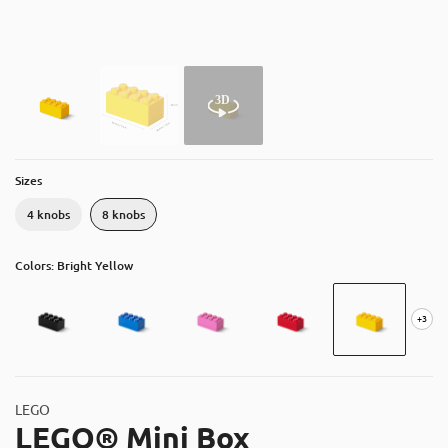
About
Contact
Catalog
Sizes
4 knobs
8 knobs
Colors: Bright Yellow
+3
LEGO
LEGO® Mini Box