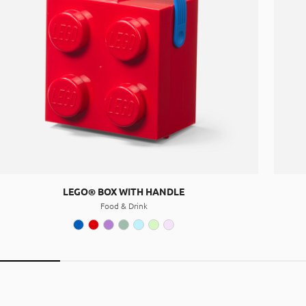
LEGO® BOX WITH HANDLE
Food & Drink