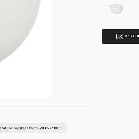
B2B CO
rature resistant from -20 to +100C