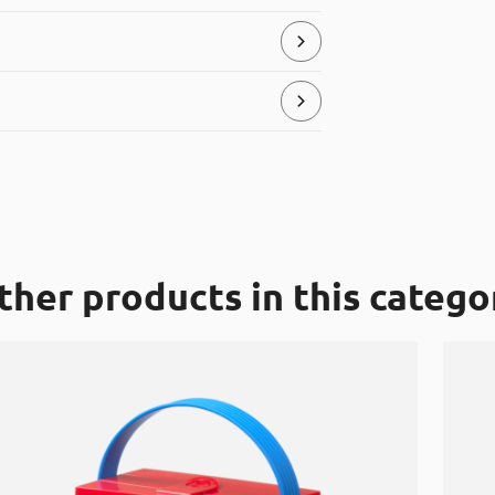
ial, that can be placed in the “hard
store and serve food products.
ic” recycle bins. It is made of LDPE (low
ther products in this catego
0 degrees up to +100 Celsius degrees.