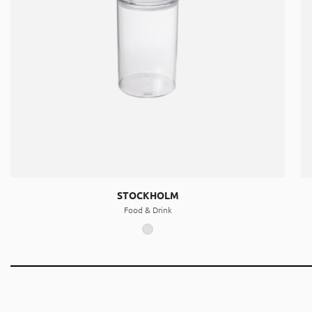
STOCKHOLM
Food & Drink