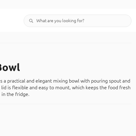
Bowl
is a practical and elegant mixing bowl with pouring spout and
 lid is flexible and easy to mount, which keeps the food fresh
 in the fridge.