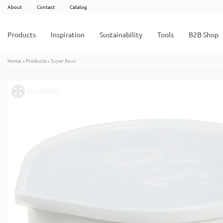
About
Contact
Catalog
Products
Inspiration
Sustainability
Tools
B2B Shop
Home
»
Products
»
Super Bowl