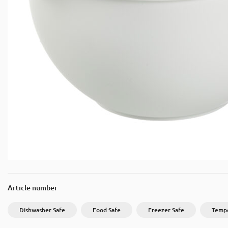
Article number
Dishwasher Safe
Food Safe
Freezer Safe
Tempe