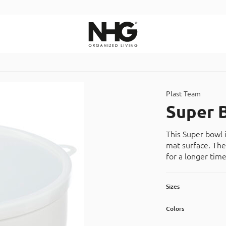
Search
Plast Team
Super 
This Super bowl 
mat surface. The
for a longer time
Sizes
Colors