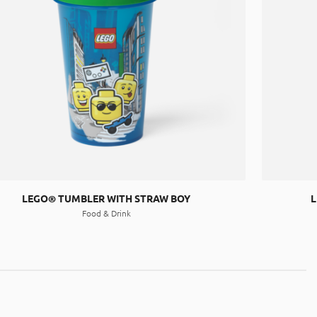
LEGO® TUMBLER WITH STRAW BOY
L
Food & Drink